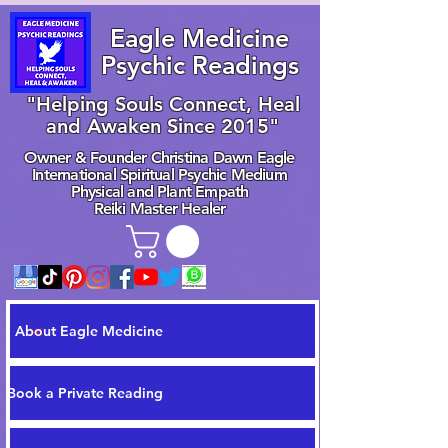
Eagle Medicine
Psychic Readings
"Helping Souls Connect, Heal
and Awaken Since 2015"
Owner & Founder Christina Dawn Eagle
International Spiritual Psychic Medium
Physical and Plant Empath
Reiki Master Healer
About Eagle Medicine
Book a Private Reading