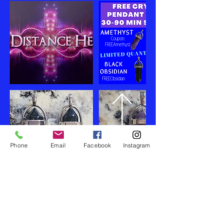
Phone
Email
Facebook
Instagram
Cancellation Policy