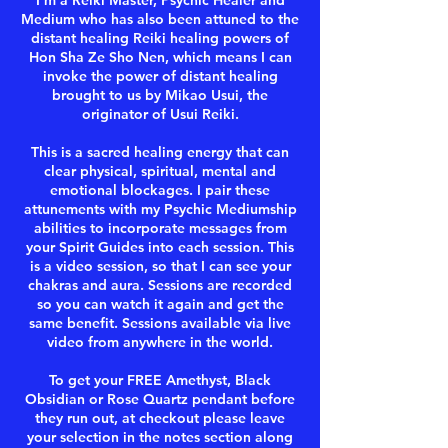
I'm a Reiki Master, Psychic Healer and
Medium who has also been attuned to the
distant healing Reiki healing powers of
Hon Sha Ze Sho Nen, which means I can
invoke the power of distant healing
brought to us by Mikao Usui, the
originator of Usui Reiki.
This is a sacred healing energy that can
clear physical, spiritual, mental and
emotional blockages. I pair these
attunements with my Psychic Mediumship
abilities to incorporate messages from
your Spirit Guides into each session. This
is a video session, so that I can see your
chakras and aura. Sessions are recorded
so you can watch it again and get the
same benefit. Sessions available via live
video from anywhere in the world.
To get your FREE Amethyst, Black
Obsidian or Rose Quartz pendant before
they run out, at checkout please leave
your selection in the notes section along