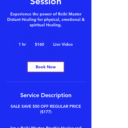
Session
Experience the power of Reiki Master
Distant Healing for physical, emotional &
spiritual Healing.
160
US
1 hr
1
$160
Live Video
dollars
h
Book Now
Service Description
SALE SAVE $50 OFF REGULAR PRICE
($177)