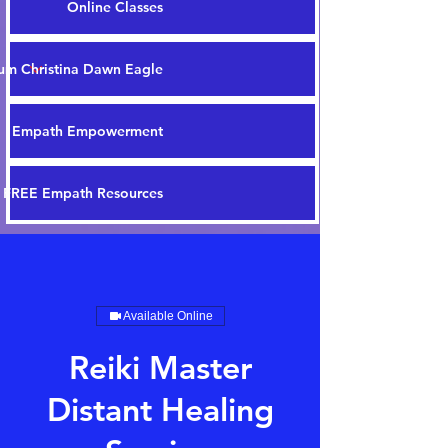
Online Classes
m Christina Dawn Eagle
Empath Empowerment
FREE Empath Resources
Available Online
Reiki Master
Distant Healing