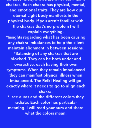
chakras. Each chakra has physical, mental,
and emotional traits. They are how our
eternal Light body manifests in the
physical body. If you aren't familiar with
the chakras that's no problem I will
explain everything.
*Insights regarding what has been causing
any chakra imbalances to help the client
maintain alignment in between sessions.
*Balancing of any chakras that are
blocked. They can be both under and
overactive, each having their own
symptoms. When they remain imbalanced
they can manifest physical illness when
imbalanced. The Reiki Healing will go
exactly where it needs to go to align each
chakra.
*I see auras and the different colors they
radiate. Each color has particular
meaning. I will read your aura and share
what the colors mean.