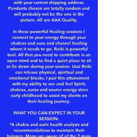
with your current shipping address.
Pendants chosen are totally random and
will probably not be the one in the
picture. All are AAA Quality.
In these powerful Healing sessions I
connect to your energy through your
chakras and aura and channel healing
where it needs to go. Reiki is powerful
tool. All that you need to contribute is an
open mind and to find a quiet place to sit
or lie down during your session. Usui Reiki
can release physical, spiritual and
emotional blocks. I pair this attunement
with my ability to see and feel Spirit,
chakras, auras and source energy since
early childhood to assist my clients on
their healing journey.
WHAT YOU CAN EXPECT IN YOUR
SESSION:
*A chakra and auric health analysis and
recommendations to maintain their
balance. Many are aware of of the 7 main