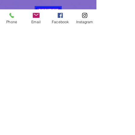
Phone
Email
Facebook
Instagram
Eagle Medicine Psychic
Readings
"Helping Souls Connect, Heal and Awaken" since
2015
Professional, Ethical, Compassionate, Accurate,
Experienced, Trusted & Discreet
Five Star Rated