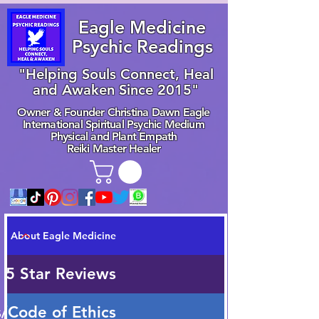
Eagle Medicine
Psychic Readings
"Helping Souls Connect, Heal
and Awaken Since 2015"
Owner & Founder Christina Dawn Eagle
International Spiritual Psychic Medium
Physical and Plant Empath
Reiki Master Healer
About Eagle Medicine
 5 Star Reviews
/Code of Ethics