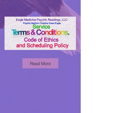
Read More