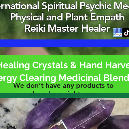
ernational Spiritual Psychic M
Physical and Plant Empath
Reiki Master Healer
Healing Crystals & Hand Harv
ergy Clearing Medicinal Blen
We don’t have any products to
show here right now.