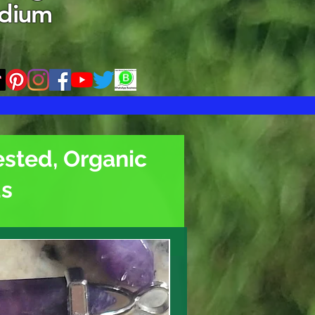
edium
ested, Organic
ds