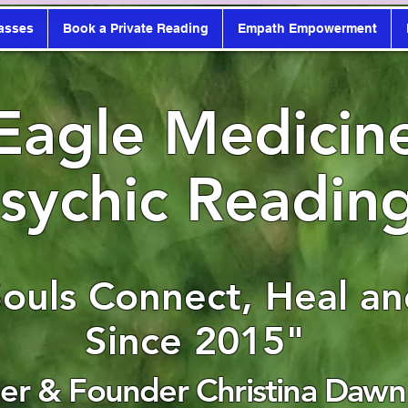
asses
Book a Private Reading
Empath Empowerment
Eagle Medicin
sychic Readin
Souls Connect, Heal a
Since 2015"
r & Founder Christina Dawn