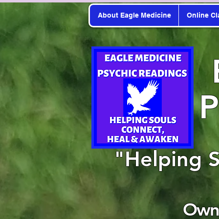
About Eagle Medicine
Online Cl
P
"Helping 
Owne