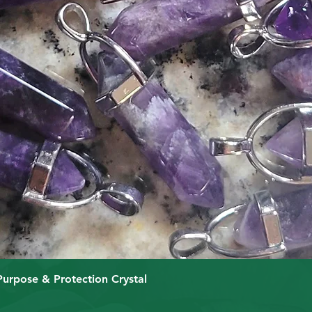
Quick View
Purpose & Protection Crystal