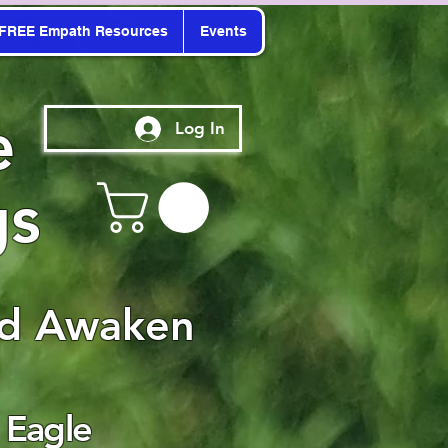
FREE Empath Resources
Events
e
Log In
gs
nd Awaken
 Eagle