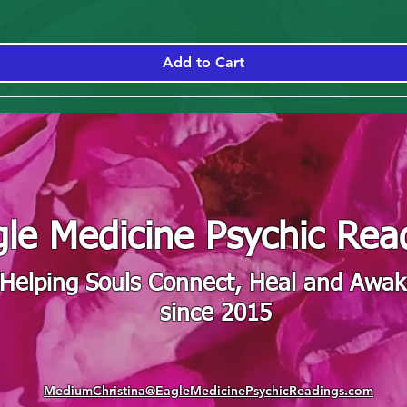
Add to Cart
le Medicine Psychic Rea
"Helping Souls Connect, Heal and Awa
since 2015
MediumChristina@EagleMedicinePsychicReadings.com