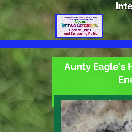
Int
Aunty Eagle's 
En