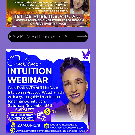
RSVP Mediumship Showcase