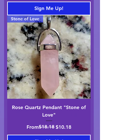
SIgn Me Up!
Stone of Love
Rose Quartz Pendant "Stone of
Love"
Regular Price
Sale Price
$18.18
From
$10.18