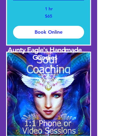
1 hr
65
$65
US
dollars
Book Online
Aunty Eagle's Handmade
Goodies