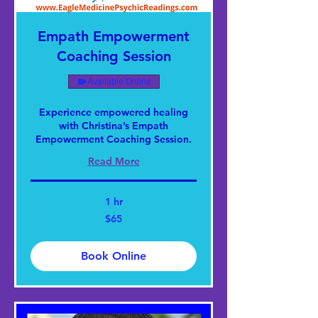
Empath Empowerment
Coaching Session
Available Online
Experience empowered healing
with Christina’s Empath
Empowerment Coaching Session.
Read More
1 hr
65
$65
US
dollars
Book Online