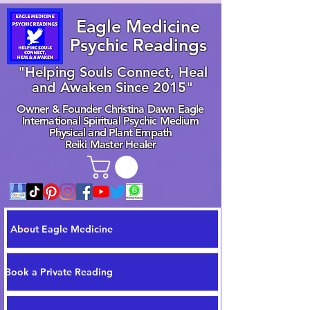
Eagle Medicine
Psychic Readings
"Helping Souls Connect, Heal
and Awaken Since 2015"
Owner & Founder Christina Dawn Eagle
International Spiritual Psychic Medium
Physical and Plant Empath
Reiki Master Healer
About Eagle Medicine
Book a Private Reading