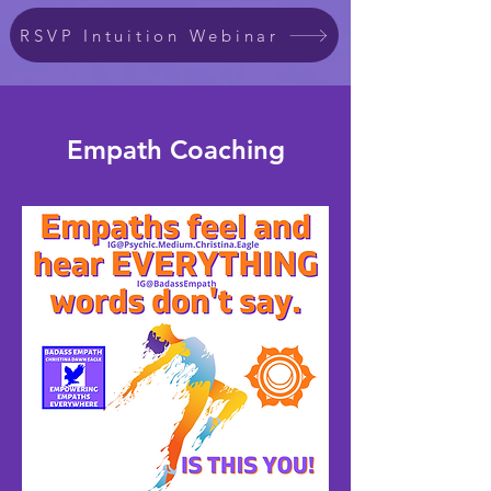
RSVP Intuition Webinar
Empath Coaching