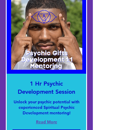
1 Hr Psychic
Development Session
Unlock your psychic potential with
experienced Spiritual Psychic
Development mentoring!
Read More