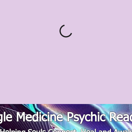
le Medicine Psychic Rea