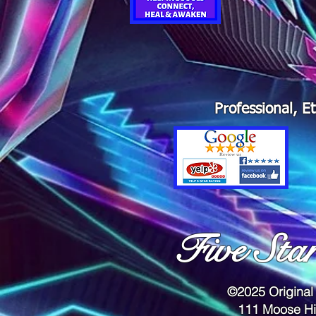
Professional, E
Five Sta
©2025 Original
111 Moose Hi