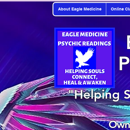
About Eagle Medicine
Online Cl
P
"Helping 
Owne