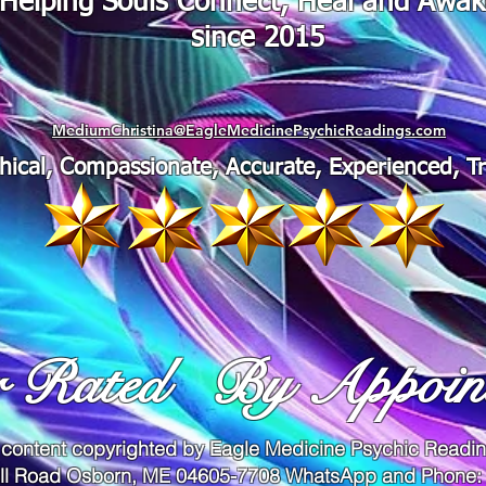
"Helping Souls Connect, Heal and Awa
since 2015
MediumChristina@EagleMedicinePsychicReadings.com
thical, Compassionate, Accurate, Experienced, T
r Rated
By Appoin
 content copyrighted by Eagle Medicine Psychic Read
ll Road Osborn, ME 04605-7708 WhatsApp and Phone: