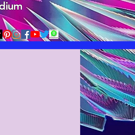
edium