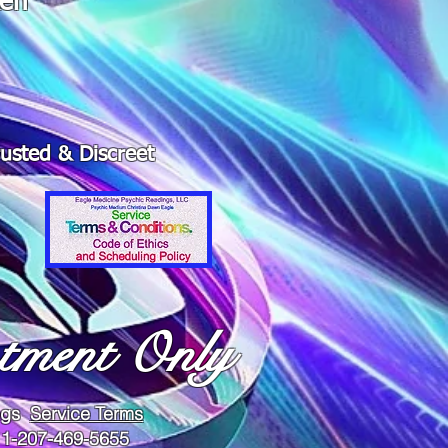
ken"
rusted & Discreet
tment Only
ings
Service Terms
 1-207-469-5655