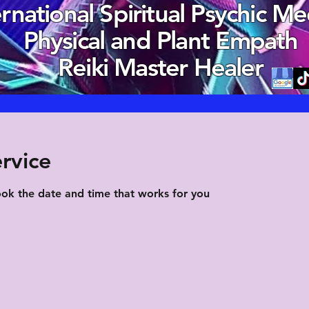
ernational Spiritual Psychic M
Physical and Plant Empath
Reiki Master Healer
rvice
ook the date and time that works for you