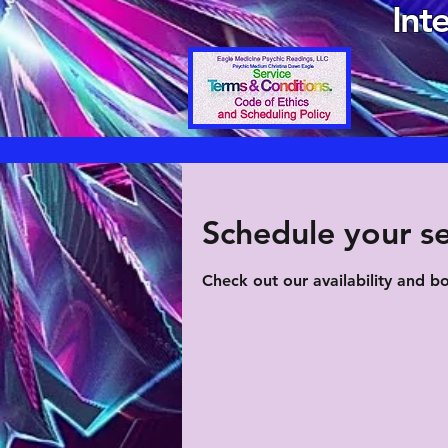
Int
Schedule your se
Check out our availability and b