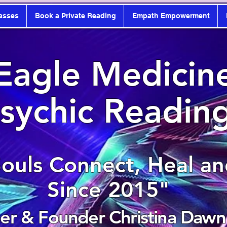
asses
Book a Private Reading
Empath Empowerment
Eagle Medicin
sychic Readin
Souls Connect, Heal a
Since 2015"
r & Founder Christina Dawn