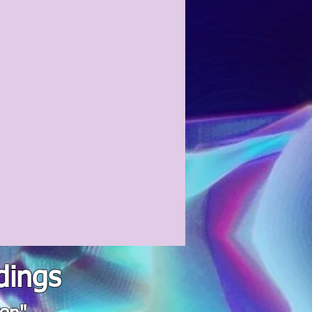
dings