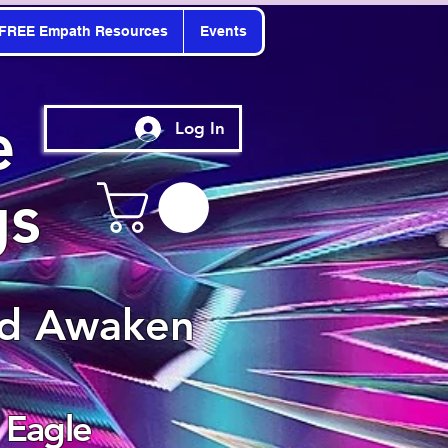
FREE Empath Resources
Events
e
Log In
gs
nd Awaken
 Eagle