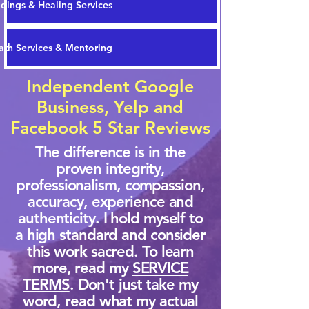
dings & Healing Services
th Services & Mentoring
Independent Google
Business, Yelp and
Facebook 5 Star Reviews
The difference is in the
proven integrity,
professionalism, compassion,
accuracy, experience and
authenticity. I hold myself to
a high standard and consider
this work sacred. To learn
more, read my
SERVICE
TERMS
. Don't just take my
word, read what my actual