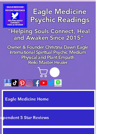
Eagle Medicine
Psychic Readings
"Helping Souls Connect, Heal
and Awaken Since 2015"
Owner & Founder Christina Dawn Eagle
International Spiritual Psychic Medium
Physical and Plant Empath
Reiki Master Healer
Eagle Medicine Home
dependent 5 Star Reviews