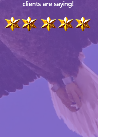
clients are saying!