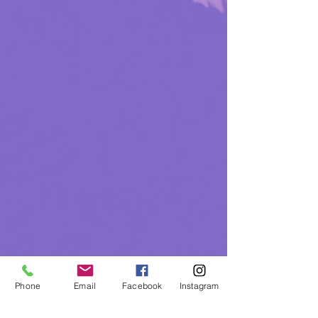
Phone
Email
Facebook
Instagram