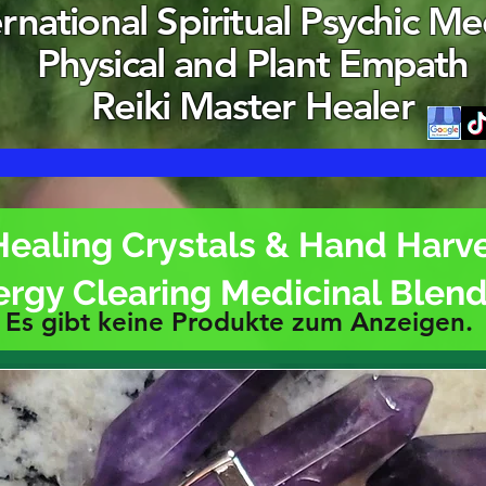
ernational Spiritual Psychic M
Physical and Plant Empath
Reiki Master Healer
Healing Crystals & Hand Harv
ergy Clearing Medicinal Blen
Es gibt keine Produkte zum Anzeigen.