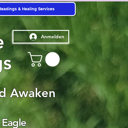
Readings & Healing Services
e
Anmelden
gs
nd Awaken
 Eagle