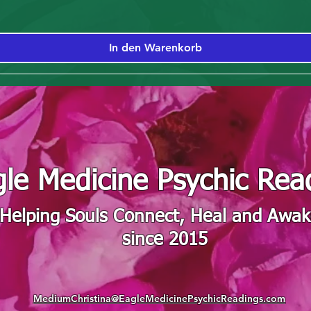
In den Warenkorb
le Medicine Psychic Rea
"Helping Souls Connect, Heal and Awa
since 2015
MediumChristina@EagleMedicinePsychicReadings.com