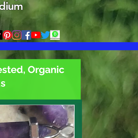
edium
ested, Organic
ds