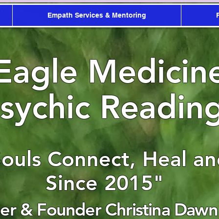
Empath Services & Mentoring
Eagle Medicin
sychic Readin
Souls Connect, Heal a
Since 2015"
r & Founder Christina Dawn