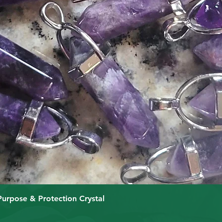
Schnellansicht
Purpose & Protection Crystal