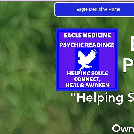
Eagle Medicine Home
P
"Helping 
Owne