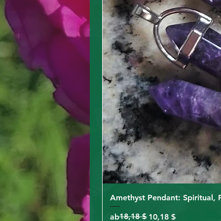
Amethyst Pendant: Spiritual, 
Standardpreis
Sale-Preis
18,18 $
ab
10,18 $