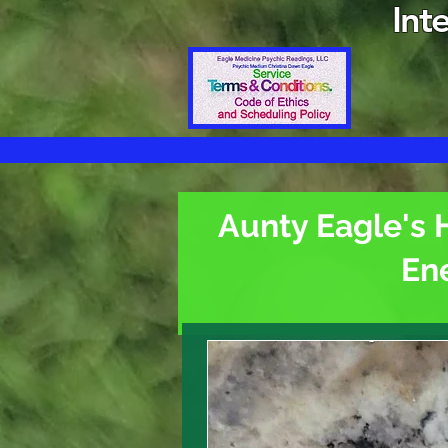
Int
Aunty Eagle's 
En