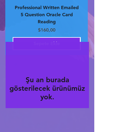
Professional Written Emailed
Professional Written 
5 Question Oracle Card
4 Question Oracle 
Reading
Fiyat
$160,00
Sepete Ekle
Şu an burada
gösterilecek ürünümüz
yok.