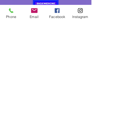
Phone
Email
Facebook
Instagram
Eagle Medicine Psychic
Readings
"Helping Souls Connect, Heal and Awaken" since
2015
Professional, Ethical, Compassionate, Accurate,
Experienced, Trusted & Discreet
Five Star Rated
By Appointment Only