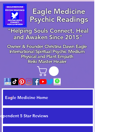
Eagle Medicine
Psychic Readings
"Helping Souls Connect, Heal
and Awaken Since 2015"
Owner & Founder Christina Dawn Eagle
International Spiritual Psychic Medium
Physical and Plant Empath
Reiki Master Healer
Eagle Medicine Home
dependent 5 Star Reviews