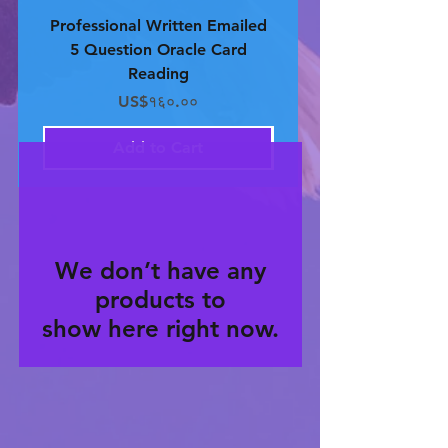
Professional Written Emailed
Professional Written 
5 Question Oracle Card
4 Question Oracle 
Reading
Price
US$१६०.००
Add to Cart
We don’t have any
products to
show here right now.