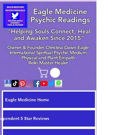
Eagle Medicine
Psychic Readings
"Helping Souls Connect, Heal
and Awaken Since 2015"
Owner & Founder Christina Dawn Eagle
International Spiritual Psychic Medium
Physical and Plant Empath
Reiki Master Healer
Eagle Medicine Home
dependent 5 Star Reviews