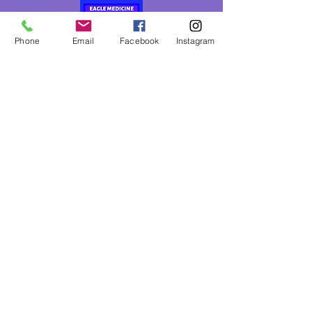
Phone
Email
Facebook
Instagram
Eagle Medicine Psychic
Readings
"Helping Souls Connect, Heal and Awaken" since
2015
Professional, Ethical, Compassionate, Accurate,
Experienced, Trusted & Discreet
Five Star Rated
By Appointment Only