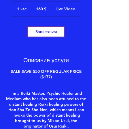
160
долларов
1 час
1
160 $
Live Video
США
ч
а
Записаться
Описание услуги
SALE SAVE $50 OFF REGULAR PRICE
($177)
I'm a Reiki Master, Psychic Healer and
Medium who has also been attuned to the
distant healing Reiki healing powers of
Hon Sha Ze Sho Nen, which means I can
invoke the power of distant healing
brought to us by Mikao Usui, the
originator of Usui Reiki.