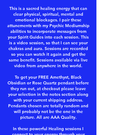
This is a sacred healing energy that can
clear physical, spiritual, mental and
emotional blockages. I pair these
attunements with my Psychic Mediumship
abilities to incorporate messages from
your Spirit Guides into each session. This
is a video session, so that I can see your
chakras and aura. Sessions are recorded
so you can watch it again and get the
same benefit. Sessions available via live
video from anywhere in the world.
To get your FREE Amethyst, Black
Obsidian or Rose Quartz pendant before
they run out, at checkout please leave
your selection in the notes section along
with your current shipping address.
Pendants chosen are totally random and
will probably not be the one in the
picture. All are AAA Quality.
In these powerful Healing sessions I
connect to your energy through your