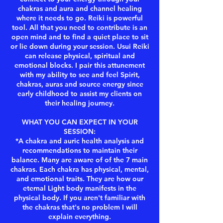
chakras and aura and channel healing
where it needs to go. Reiki is powerful
tool. All that you need to contribute is an
open mind and to find a quiet place to sit
or lie down during your session. Usui Reiki
can release physical, spiritual and
emotional blocks. I pair this attunement
with my ability to see and feel Spirit,
chakras, auras and source energy since
early childhood to assist my clients on
their healing journey.
WHAT YOU CAN EXPECT IN YOUR
SESSION:
*A chakra and auric health analysis and
recommendations to maintain their
balance. Many are aware of of the 7 main
chakras. Each chakra has physical, mental,
and emotional traits. They are how our
eternal Light body manifests in the
physical body. If you aren't familiar with
the chakras that's no problem I will
explain everything.