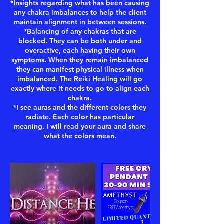
*Insights regarding what has been causing
any chakra imbalances to help the client
maintain alignment in between sessions.
*Balancing of any chakras that are
blocked. They can be both under and
overactive, each having their own
symptoms. When they remain imbalanced
they can manifest physical illness when
imbalanced. The Reiki Healing will go
exactly where it needs to go to align each
chakra.
*I see auras and the different colors they
radiate. Each color has particular
meaning. I will read your aura and share
what the colors mean.