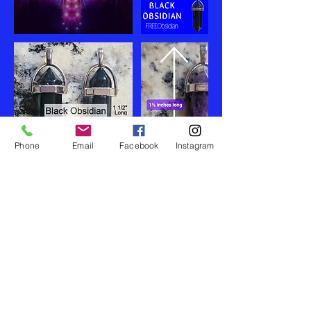
Phone
Email
Facebook
Instagram
Правила отмены записи
If necessary clients can easily reschedule
themselves online when by logging in and
make an account on my website. Christina
has a 48 hr cancelation policy.
Appointments missed issed with no notice
are not refunded or rescheduled.