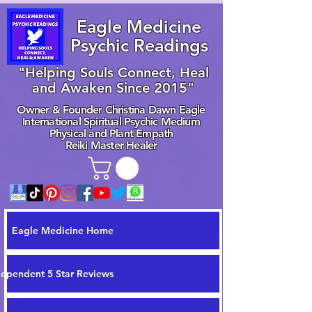
Eagle Medicine
Psychic Readings
"Helping Souls Connect, Heal
and Awaken Since 2015"
Owner & Founder Christina Dawn Eagle
International Spiritual Psychic Medium
Physical and Plant Empath
Reiki Master Healer
Eagle Medicine Home
dependent 5 Star Reviews