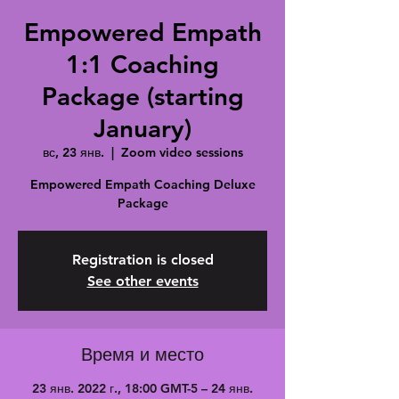
Empowered Empath
1:1 Coaching
Package (starting
January)
вс, 23 янв.
  |  
Zoom video sessions
Empowered Empath Coaching Deluxe
Package
Registration is closed
See other events
Время и место
23 янв. 2022 г., 18:00 GMT-5 – 24 янв.