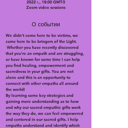
2022 г., 18:00 GMT-5
Zoom video sessions
О событии
We didn't come here to be victims, we 
came here to be bringers of the Light. 
 Whether you have recently discovered 
that you're an empath and are struggling, 
or have known for some time I can help 
you find healing, empowerment and 
sacredness in your gifts. You are not 
alone and this is an opportunity to 
connect with other empaths all around 
the world!
By learning some key strategies and 
gaining more understanding as to how 
and why our sacred empathic gifts work 
the way they do, we can feel empowered 
and centered in our sacred gifts. I help 
empaths understand and identify which 