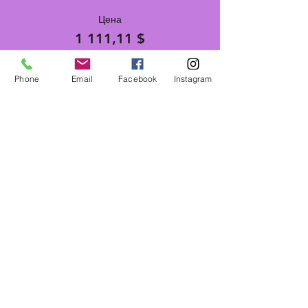
Цена
1 111,11 $
Phone
Email
Facebook
Instagram
Поделиться