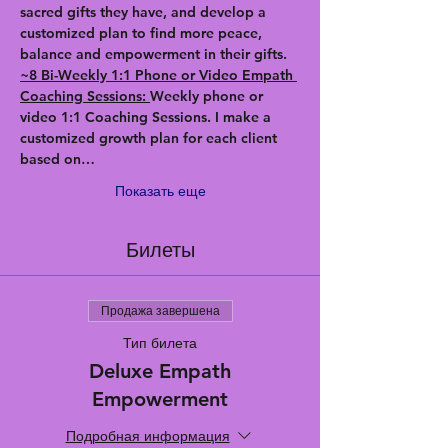
sacred gifts they have, and develop a 
customized plan to find more peace, 
balance and empowerment in their gifts.
~8 Bi-Weekly 1:1 Phone or Video Empath 
Coaching Sessions: 
Weekly phone or 
video 1:1 Coaching Sessions. I make a 
customized growth plan for each client 
based on…
Показать еще
Билеты
Продажа завершена
Тип билета
Deluxe Empath
Empowerment
Подробная информация