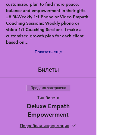
customized plan to find more peace, 
balance and empowerment in their gifts.
~8 Bi-Weekly 1:1 Phone or Video Empath 
Coaching Sessions: 
Weekly phone or 
video 1:1 Coaching Sessions. I make a 
customized growth plan for each client 
based on…
Показать еще
Билеты
Продажа завершена
Тип билета
Deluxe Empath
Empowerment
Подробная информация