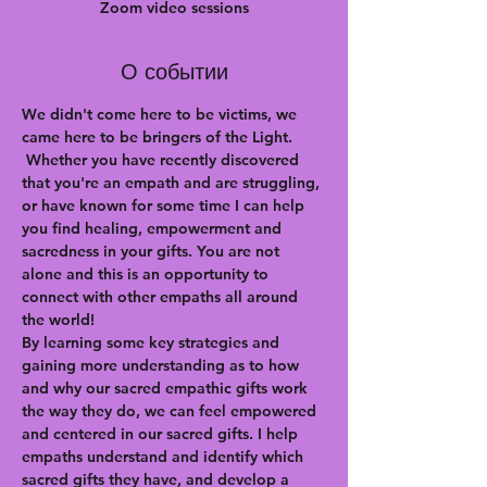
Zoom video sessions
О событии
We didn't come here to be victims, we 
came here to be bringers of the Light. 
 Whether you have recently discovered 
that you're an empath and are struggling, 
or have known for some time I can help 
you find healing, empowerment and 
sacredness in your gifts. You are not 
alone and this is an opportunity to 
connect with other empaths all around 
the world!
By learning some key strategies and 
gaining more understanding as to how 
and why our sacred empathic gifts work 
the way they do, we can feel empowered 
and centered in our sacred gifts. I help 
empaths understand and identify which 
sacred gifts they have, and develop a 