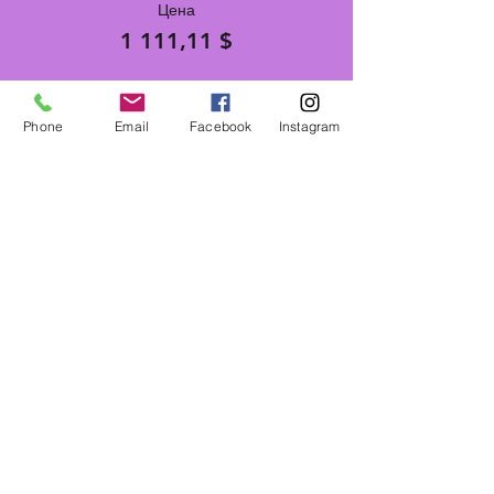
Цена
1 111,11 $
Phone
Email
Facebook
Instagram
Поделиться