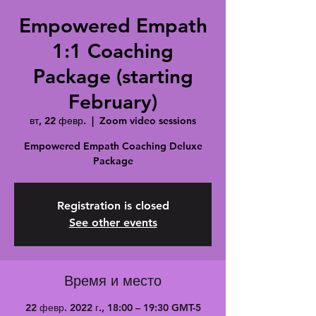
Empowered Empath
1:1 Coaching
Package (starting
February)
вт, 22 февр.
  |  
Zoom video sessions
Empowered Empath Coaching Deluxe
Package
Registration is closed
See other events
Время и место
22 февр. 2022 г., 18:00 – 19:30 GMT-5