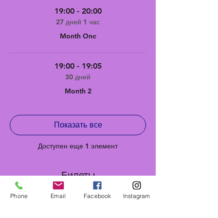
19:00 - 20:00
27 дней 1 час
Month One
19:00 - 19:05
30 дней
Month 2
Показать все
Доступен еще 1 элемент
Билеты
Phone
Email
Facebook
Instagram
Продажа завершена