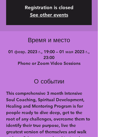
Registration is closed
See other events
Время и место
01 февр. 2023 г., 19:00 – 01 мая 2023 г.,
23:00
Phone or Zoom Video Sessions
О событии
This comprehensive 3 month Intensive 
Soul Coaching, Spiritual Development, 
Healing and Mentoring Program is for 
people ready to dive deep, get to the 
root of any challenges, overcome them to 
identify their true purpose, live the 
greatest version of themselves and walk 