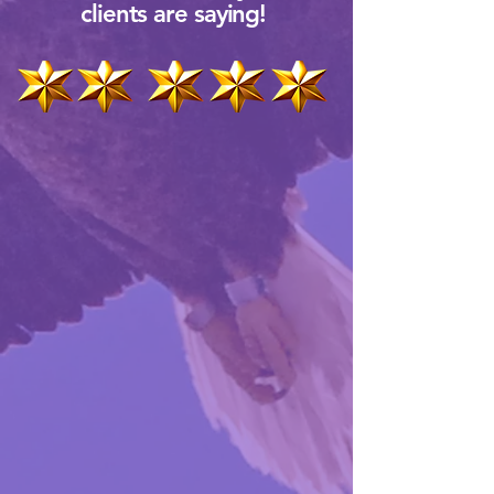
clients are saying!