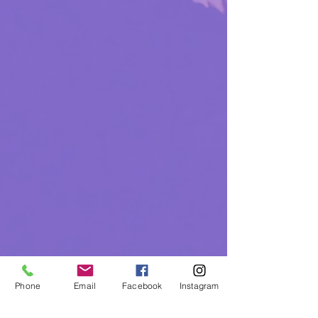
Phone
Email
Facebook
Instagram