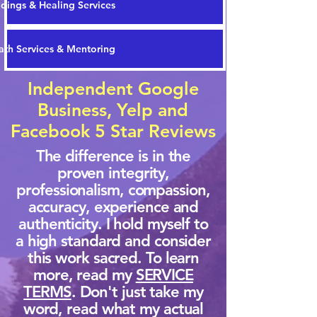
dings & Healing Services
th Services & Mentoring
Independent Google
Business, Yelp and
Facebook 5 Star Reviews
The difference is in the
proven integrity,
professionalism, compassion,
accuracy, experience and
authenticity. I hold myself to
a high standard and consider
this work sacred. To learn
more, read my
SERVICE
TERMS
. Don't just take my
word, read what my actual