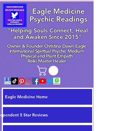
Eagle Medicine
Psychic Readings
"Helping Souls Connect, Heal
and Awaken Since 2015"
Owner & Founder Christina Dawn Eagle
International Spiritual Psychic Medium
Physical and Plant Empath
Reiki Master Healer
Eagle Medicine Home
dependent 5 Star Reviews