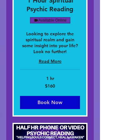
1 Hour Spiritual
Psychic Reading
Available Online
Looking to explore the
spiritual realm and gain
some insight into your life?
Look no further!
Read More
1 hr
160
$160
dolar
nan
Stàitean
Aonaichte
Book Now