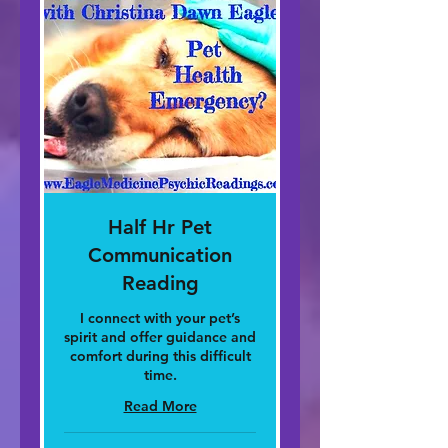
Half Hr Pet
Communication
Reading
I connect with your pet’s
spirit and offer guidance and
comfort during this difficult
time.
Read More