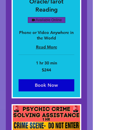
Oracle/Tarot
Reading
Available Online
Phone or Video Anywhere in
the World
Read More
1 hr 30 min
244
$244
dolar
nan
Stàitean
Aonaichte
Book Now