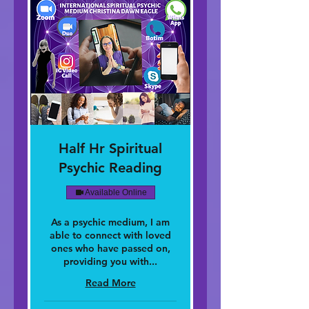
Half Hr Spiritual
Psychic Reading
Available Online
As a psychic medium, I am
able to connect with loved
ones who have passed on,
providing you with...
Read More