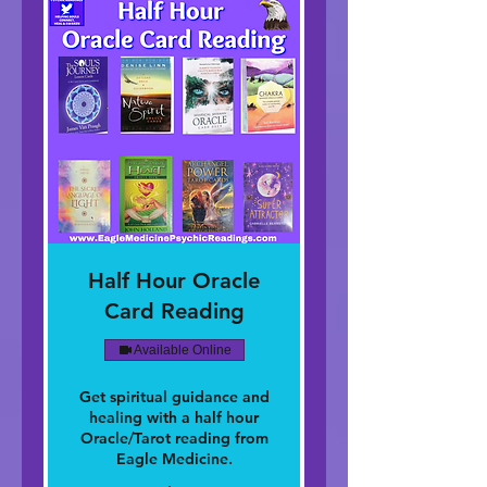
Half Hour Oracle
Card Reading
Available Online
Get spiritual guidance and
healing with a half hour
Oracle/Tarot reading from
Eagle Medicine.