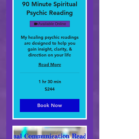
90 Minute Spiritual
Psychic Reading
Available Online
My healing psychic readings
are designed to help you
gain insight, clarity, &
direction on your life
Read More
1 hr 30 min
244
$244
dolar
nan
Stàitean
Aonaichte
Book Now