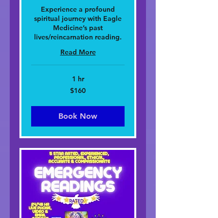
Experience a profound
spiritual journey with Eagle
Medicine’s past
lives/reincarnation reading.
Read More
1 hr
160
$160
dolar
nan
Stàitean
Aonaichte
Book Now