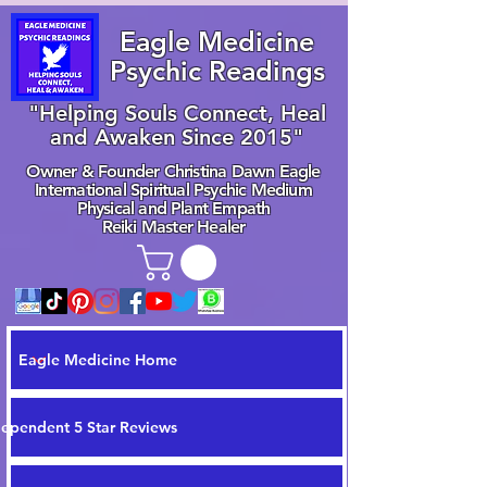
Eagle Medicine
Psychic Readings
"Helping Souls Connect, Heal
and Awaken Since 2015"
Owner & Founder Christina Dawn Eagle
International Spiritual Psychic Medium
Physical and Plant Empath
Reiki Master Healer
Eagle Medicine Home
dependent 5 Star Reviews