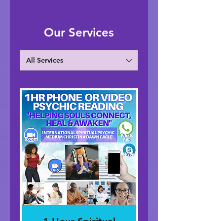
Our Services
All Services