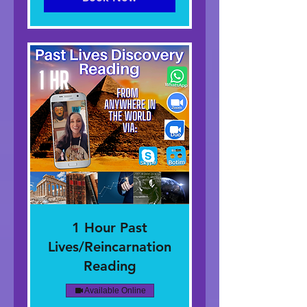
1 Hour Past
Lives/Reincarnation
Reading
Available Online