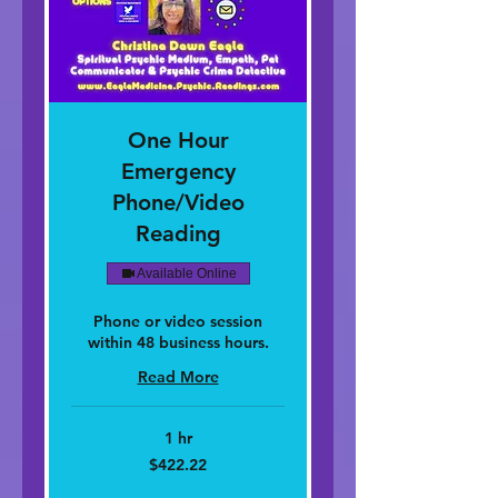
One Hour
Emergency
Phone/Video
Reading
Available Online
Phone or video session
within 48 business hours.
Read More
1 hr
422.22
$422.22
dolar
nan
Stàitean