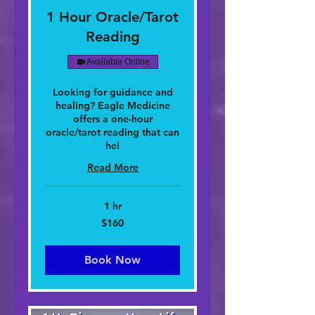
1 Hour Oracle/Tarot
Reading
Available Online
Looking for guidance and
healing? Eagle Medicine
offers a one-hour
oracle/tarot reading that can
hel
Read More
1 hr
160
$160
dolar
nan
Stàitean
Aonaichte
Book Now