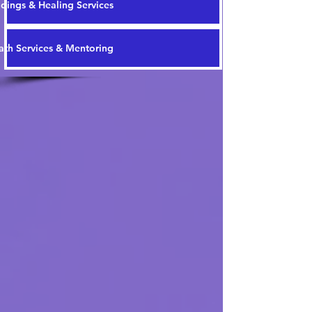
dings & Healing Services
th Services & Mentoring