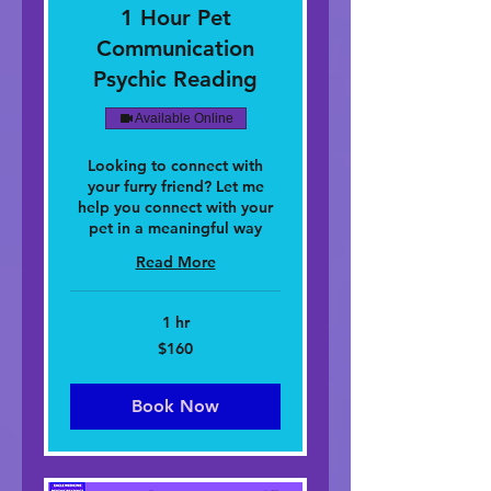
1 Hour Pet
Communication
Psychic Reading
Available Online
Looking to connect with
your furry friend? Let me
help you connect with your
pet in a meaningful way
Read More
1 hr
160
$160
dolar
nan
Stàitean
Aonaichte
Book Now