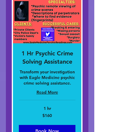
1 Hr Psychic Crime
Solving Assistance
Transform your investigation
with Eagle Medicine psychic
crime solving assistance.
Read More
1 hr
160
$160
dolar
nan
Stàitean
Aonaichte
Book Now