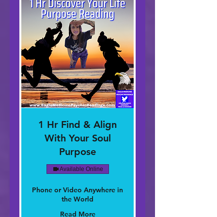
1 Hr Find & Align
With Your Soul
Purpose
Available Online
Phone or Video Anywhere in
the World
Read More