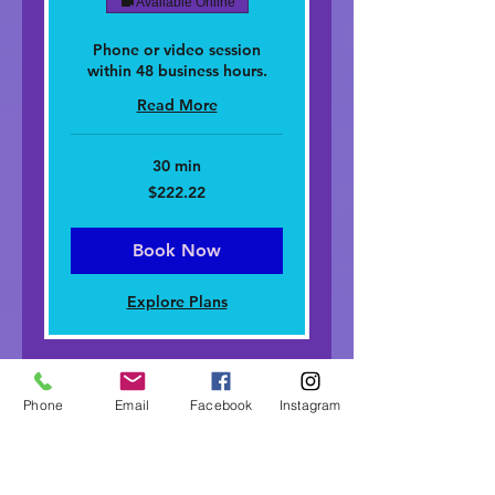
Available Online
Phone or video session
within 48 business hours.
Read More
30 min
222.22
$222.22
dolar
nan
Stàitean
Aonaichte
Book Now
Explore Plans
Phone
Email
Facebook
Instagram