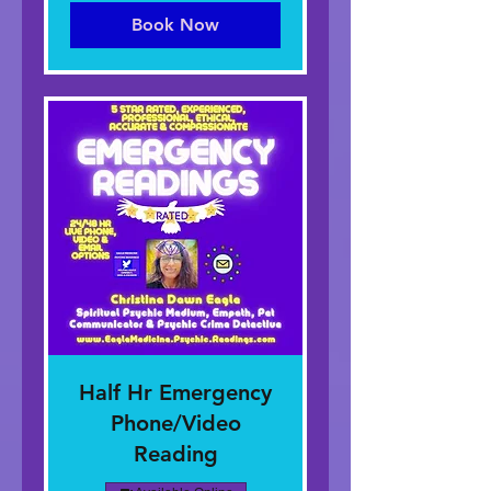
Aonaichte
Book Now
Half Hr Emergency
Phone/Video
Reading