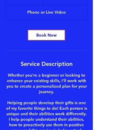
h
Phone or Live Video
Book Now
Service Description
Whether you're a beginner or looking to
enhance your existing skills, I'll work with
you to create a personalized plan for your
journey.
Helping people develop their gifts is one
of my favorite things to do! Each person is
unique and their abilities work differently.
I help people understand their abilities,
how to proactively use them in positive