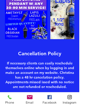
Cancellation Policy
If necessary clients can easily reschedule
themselves online when by logging in and
make an account on my website. Christina
has a 48 hr cancelation policy.
Appointments missed issed with no notice
are not refunded or rescheduled.
Phone
Email
Facebook
Instagram
Contact Details