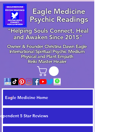
Eagle Medicine
Psychic Readings
"Helping Souls Connect, Heal
and Awaken Since 2015"
Owner & Founder Christina Dawn Eagle
International Spiritual Psychic Medium
Physical and Plant Empath
Reiki Master Healer
Eagle Medicine Home
dependent 5 Star Reviews