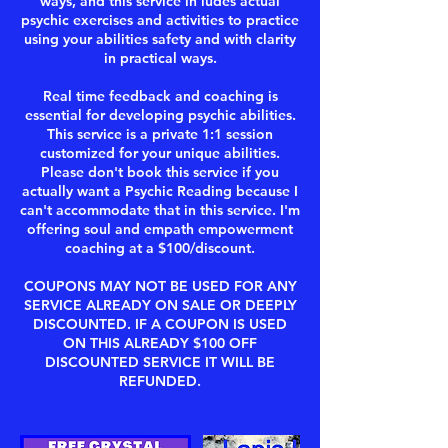
ways, and this service in ludes actual
psychic exercises and activities to practice
using your abilities safety and with clarity
in practical ways.
Real time feedback and coaching is
essential for developing psychic abilities.
This service is a private 1:1 session
customized for your unique abilities.
Please don't book this service if you
actually want a Psychic Reading because I
can't accommodate that in this service. I'm
offering soul and empath empowerment
coaching at a $100/discount.
COUPONS MAY NOT BE USED FOR ANY
SERVICE ALREADY ON SALE OR DEEPLY
DISCOUNTED. IF A COUPON IS USED
ON THIS ALREADY $100 OFF
DISCOUNTED SERVICE IT WILL BE
REFUNDED.