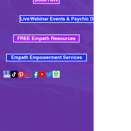
Live Webinar Events & Psychic Development
FREE Empath Resources
Empath Empowerment Services