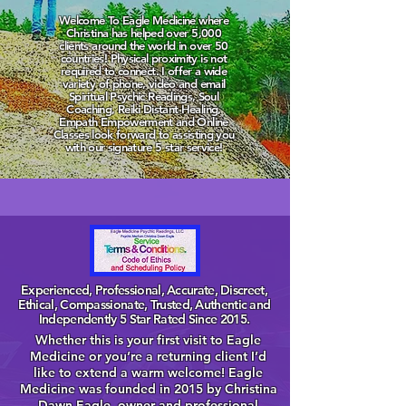
Welcome To Eagle Medicine where
Christina has helped over 5,000
clients around the world in over 50
countries! Physical proximity is not
required to connect. I offer a wide
variety of phone, video and email
Spiritual Psychic Readings, Soul
Coaching, Reiki Distant Healing,
Empath Empowerment and Online
Classes look forward to assisting you
with our signature 5 star service!
Experienced, Professional, Accurate, Discreet,
Ethical, Compassionate, Trusted, Authentic and
Independently 5 Star Rated Since 2015.
Whether this is your first visit to Eagle
Medicine or you’re a returning client I’d
like to extend a warm welcome! Eagle
Medicine was founded in 2015 by Christina
Dawn Eagle, owner and professional