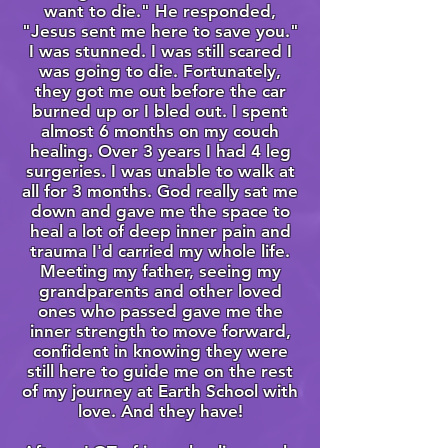
want to die." He responded,
"Jesus sent me here to save you."
I was stunned. I was still scared I
was going to die. Fortunately,
they got me out before the car
burned up or I bled out. I spent
almost 6 months on my couch
healing. Over 3 years I had 4 leg
surgeries. I was unable to walk at
all for 3 months. God really sat me
down and gave me the space to
heal a lot of deep inner pain and
trauma I'd carried my whole life.
Meeting my father, seeing my
grandparents and other loved
ones who passed gave me the
inner strength to move forward,
confident in knowing they were
still here to guide me on the rest
of my journey at Earth School with
love. And they have!