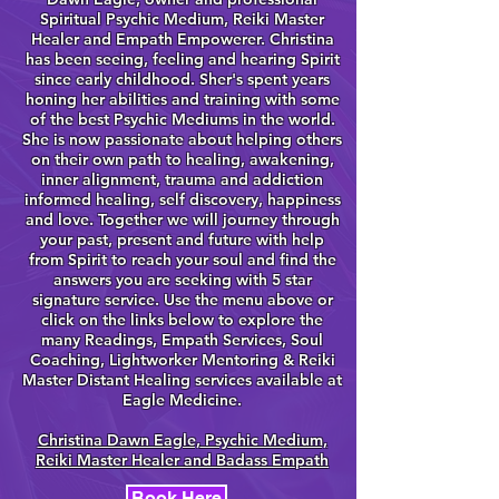
Spiritual Psychic Medium, Reiki Master
Healer and Empath Empowerer. Christina
has been seeing, feeling and hearing Spirit
since early childhood. Sher's spent years
honing her abilities and training with some
of the best Psychic Mediums in the world.
She is now passionate about helping others
on their own path to healing, awakening,
inner alignment, trauma and addiction
informed healing, self discovery, happiness
and love. Together we will journey through
your past, present and future with help
from Spirit to reach your soul and find the
answers you are seeking with 5 star
signature service. Use the menu above or
click on the links below to explore the
many Readings, Empath Services, Soul
Coaching, Lightworker Mentoring & Reiki
Master Distant Healing services available at
Eagle Medicine.
Christina Dawn Eagle, Psychic Medium,
Reiki Master Healer and Badass Empath
Book Here