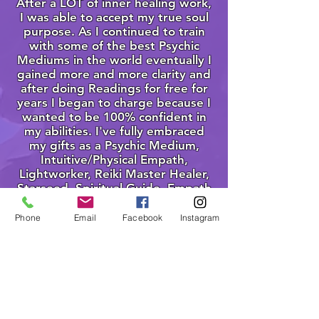
After a LOT of inner healing work,
I was able to accept my true soul
purpose. As I continued to train
with some of the best Psychic
Mediums in the world eventually I
gained more and more clarity and
after doing Readings for free for
years I began to charge because I
wanted to be 100% confident in
my abilities. I've fully embraced
my gifts as a Psychic Medium,
Intuitive/Physical Empath,
Lightworker, Reiki Master Healer,
Starseed, Spiritual Guide, Empath
Empowerer, Teacher and
Awakener. To date. I've done over
Phone
Email
Facebook
Instagram
5,000 Readings for people in over
50 countries with hundreds of 5
star reviews on Google Business,
Facebook and Yelp.
I see my work as a sacred practice.
I am humbly blessed to have the