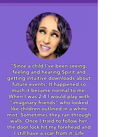
"Since a child I've been seeing,
feeling and hearing Spirit and
getting intuitive downloads about
future events. It happened so
much it became normal to me.
When I was 2-4 I would play with
"imaginary friends" who looked
like children outlined in a white
mist. Sometimes they ran through
walls. Once I tried to follow her,
the door lock hit my forehead and
I still have a scar from it. Life