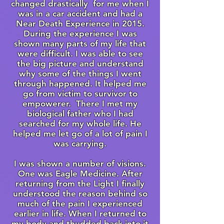
changed drastically for me when I
was in a car accident and had a
Near Death Experience in 2015.
During the experience I was
shown many parts of my life that
were difficult. I was able to see
the big picture and understand
why some of the things I went
through happened. It helped me
go from victim to survivor to
empowerer. There I met my
biological father who I had
searched for my whole life. He
helped me let go of a lot of pain I
was carrying.
I was shown a number of visions.
One was Eagle Medicine. After
returning from the Light I finally
understood the reason behind so
much of the pain I experienced
earlier in life. When I returned to
my body and thudded back into it