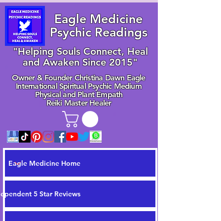
Eagle Medicine
Psychic Readings
"Helping Souls Connect, Heal
and Awaken Since 2015"
Owner & Founder Christina Dawn Eagle
International Spiritual Psychic Medium
Physical and Plant Empath
Reiki Master Healer
Eagle Medicine Home
dependent 5 Star Reviews