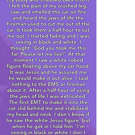
I felt the pain of my crushed leg,
saw and smelled the car on fire
and heard the jaws of life the
Fireman used to cut me out of the
car. It took them a half hour to cut
me out. I started fading and I was
seeing in black and white. I
thought "God you took me this
far. Please let me live!" At that
moment I saw a white robed
figure floating above my car hood.
It was Jesus and he assured me
he would make it out alive. I said
nothing to the EMS or fireman
about it. After a half hour of using
the jaws of life I was extricated.
The first EMT to make it into the
car slid behind me and stabilized
my head and neck. I don't know if
he saw the white Jesus figure, but
when he got in I told him "I'm
seeing in black or white I don't