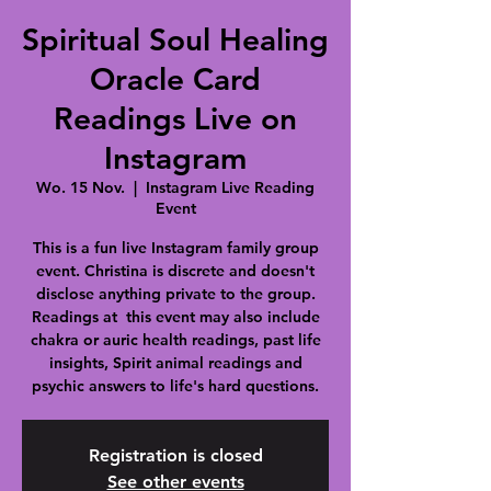
Spiritual Soul Healing
Oracle Card
Readings Live on
Instagram
Wo. 15 Nov.
  |  
Instagram Live Reading
Event
This is a fun live Instagram family group
event. Christina is discrete and doesn't
disclose anything private to the group.
Readings at this event may also include
chakra or auric health readings, past life
insights, Spirit animal readings and
psychic answers to life's hard questions.
Registration is closed
See other events