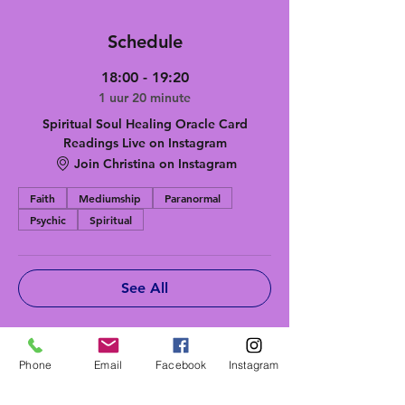
Schedule
18:00 - 19:20
1 uur 20 minute
Spiritual Soul Healing Oracle Card
Readings Live on Instagram
Join Christina on Instagram
Faith
Mediumship
Paranormal
Psychic
Spiritual
See All
Tickets
Phone
Email
Facebook
Instagram