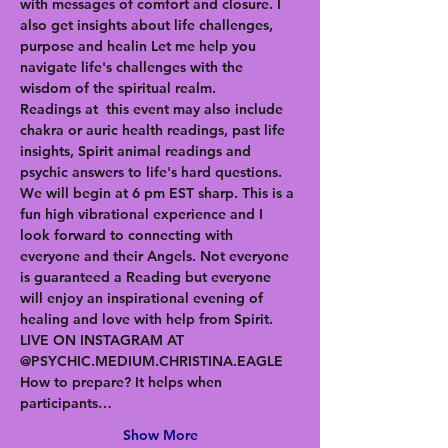
with messages of comfort and closure. I 
also get insights about life challenges, 
purpose and healin Let me help you 
navigate life's challenges with the 
wisdom of the spiritual realm. 
Readings at  this event may also include 
chakra or auric health readings, past life 
insights, Spirit animal readings and 
psychic answers to life's hard questions. 
We will begin at 6 pm EST sharp. This is a 
fun high vibrational experience and I 
look forward to connecting with 
everyone and their Angels. Not everyone 
is guaranteed a Reading but everyone 
will enjoy an inspirational evening of 
healing and love with help from Spirit. 
LIVE ON INSTAGRAM AT 
@PSYCHIC.MEDIUM.CHRISTINA.EAGLE
How to prepare? It helps when 
participants…
Show More