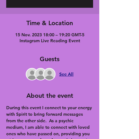
Time & Location
15 Nov. 2023 18:00 – 19:20 GMT-5
Instagram Live Reading Event
Guests
See All
About the event
During this event I connect to your energy 
with Spirit to bring forward messages 
from the other side.  As a psychic 
medium, I am able to connect with loved 
ones who have passed on, providing you 