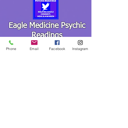
Eagle Medicine Psychic
Readings
"Helping Souls Connect, Heal and Awaken" since
Phone
Email
Facebook
Instagram
2015
Professional, Ethical, Compassionate, Accurate,
Experienced, Trusted & Discreet
Five Star Rated
By Appointment Only
MediumChristina@EagleMedicinePsychicReadings.com