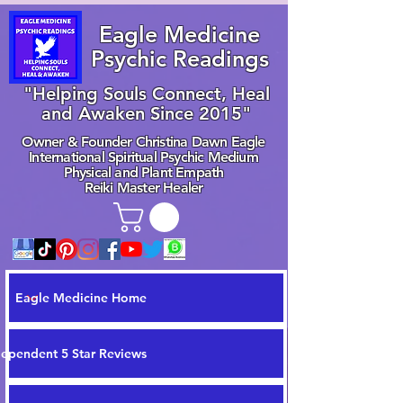
Eagle Medicine
Psychic Readings
"Helping Souls Connect, Heal
and Awaken Since 2015"
Owner & Founder Christina Dawn Eagle
International Spiritual Psychic Medium
Physical and Plant Empath
Reiki Master Healer
Eagle Medicine Home
dependent 5 Star Reviews