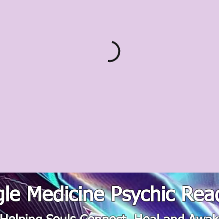
le Medicine Psychic Rea