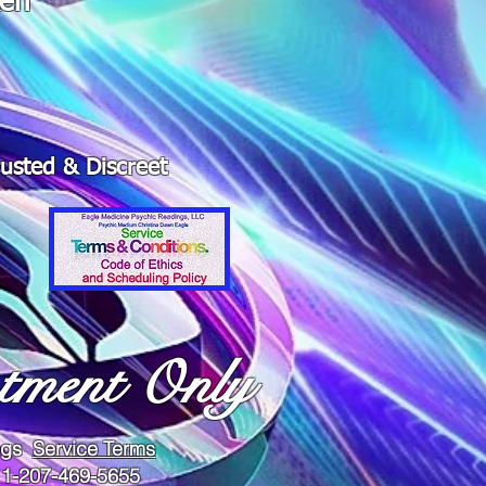
ken"
rusted & Discreet
tment Only
ings
Service Terms
 1-207-469-5655