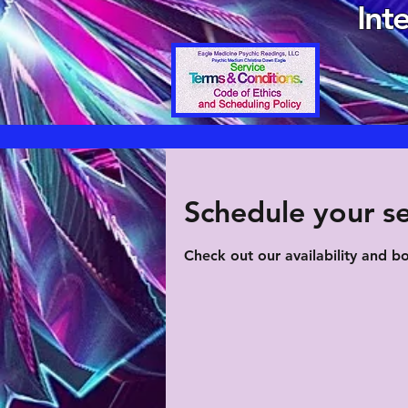
Int
Schedule your se
Check out our availability and b