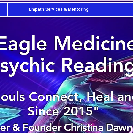
Empath Services & Mentoring
Eagle Medicin
sychic Readin
Souls Connect, Heal a
Since 2015"
r & Founder Christina Dawn