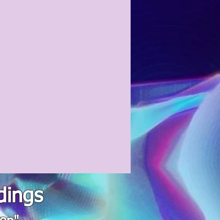
dings