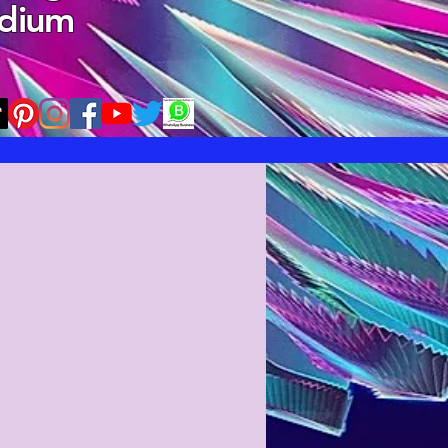
edium