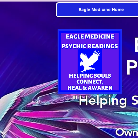
Eagle Medicine Home
P
"Helping 
Owne