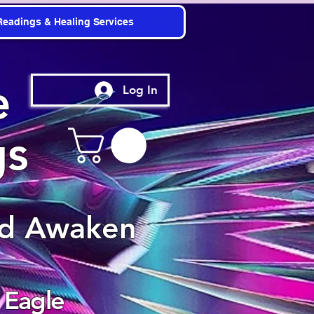
Readings & Healing Services
e
Log In
gs
nd Awaken
 Eagle