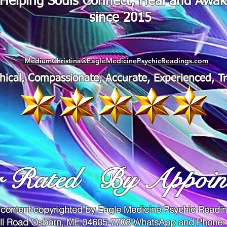
"Helping Souls Connect, Heal and Awa
since 2015
MediumChristina@EagleMedicinePsychicReadings.com
thical, Compassionate, Accurate, Experienced, T
r Rated
By Appoin
 content copyrighted by Eagle Medicine Psychic Read
ll Road Osborn, ME 04605-7708 WhatsApp and Phone: