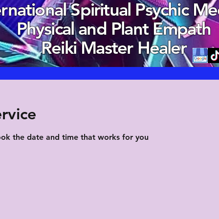
ernational Spiritual Psychic M
Physical and Plant Empath
Reiki Master Healer
rvice
ook the date and time that works for you