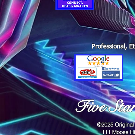
Professional, E
Five Sta
©2025 Original
111 Moose Hi