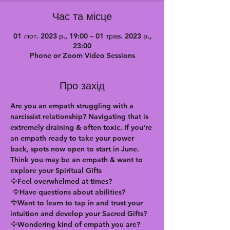
Час та місце
01 лют. 2023 р., 19:00 – 01 трав. 2023 р.,
23:00
Phone or Zoom Video Sessions
Про захід
Are you an empath struggling with a 
narcissist relationship? Navigating that is 
extremely draining & often toxic. If you're 
an empath ready to take your power 
back, spots now open to start in June. 
Think you may be an empath & want to 
explore your Spiritual Gifts
🦅Feel overwhelmed at times?
 🦅Have questions about abilities?
🦅Want to learn to tap in and trust your 
intuition and develop your Sacred Gifts?
🦅Wondering kind of empath you are?