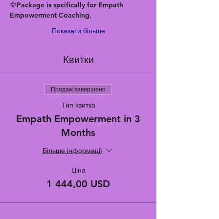
🦅Package is spcifically for Empath 
Empowerment Coaching.
Показати більше
Квитки
Продаж завершено
Тип квитка
Empath Empowerment in 3
Months
Більше інформації
Ціна
1 444,00 USD