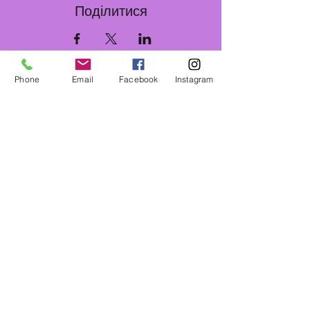
Поділитися
Phone
Email
Facebook
Instagram