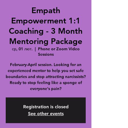
Empath
Empowerment 1:1
Coaching - 3 Month
Mentoring Package
ср, 01 лют.
  |  
Phone or Zoom Video
Sessions
February-April session. Looking for an
experienced mentor to help you set safe
boundaries and stop attracting narcissists?
Ready to stop feeling like a sponge of
everyone's pain?
Registration is closed
See other events