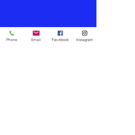
Phone
Email
Facebook
Instagram