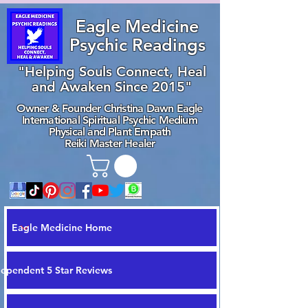
Eagle Medicine
Psychic Readings
"Helping Souls Connect, Heal
and Awaken Since 2015"
Owner & Founder Christina Dawn Eagle
International Spiritual Psychic Medium
Physical and Plant Empath
Reiki Master Healer
Eagle Medicine Home
dependent 5 Star Reviews