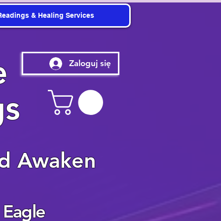
Readings & Healing Services
e
Zaloguj się
gs
nd Awaken
 Eagle