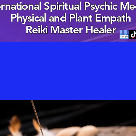
ernational Spiritual Psychic M
Physical and Plant Empath
Reiki Master Healer