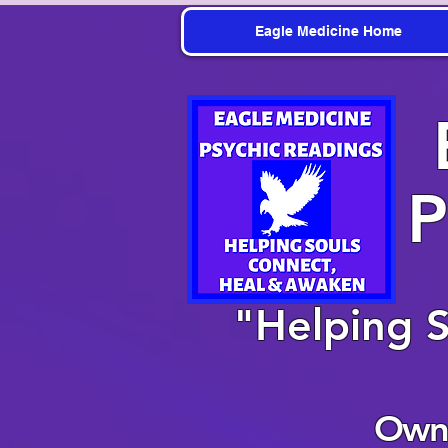
Eagle Medicine Home
P
"Helping 
Owne