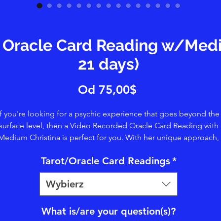
Oracle Card Reading w/Mediu
21 days)
Cena
Od
75,00$
Rabatowa
If you're looking for a psychic experience that goes beyond the
surface level, then a Video Recorded Oracle Card Reading with
Medium Christina is perfect for you. With her unique approach,
ristina uses her clairtangence/psychometry abilities to touch t
Tarot/Oracle Card Readings
*
rds and tap into Spirit, providing a deeper level of insight. You'l
enefit from her clairvoyance, clairsentience, and claircognizanc
Wybierz
abilities, which allow her to share visions, details, and symbols.
ether you're seeking guidance, clarity, or simply a connection 
he spiritual world, Christina's readings offer a truly transformativ
What is/are your question(s)?
perience. Book your session today and let her guide you on yo