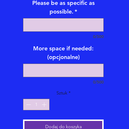
Please be as specific as
journey.
possible.
*
*Emailed Video Tarot/Oracle Card Readings also available with
subtitles for an addional fee
Emailed Tarot/Oracle Reading videos are 5-20 mintues long an
0/500
emailed within 1-21 business days.
More space if needed:
Types of Emailed Video Tarot/Oracle Card Readings Offered:
(opcjonalne)
*One Question emailed video Card Reading = $70
*Two Question emailed video Card Reading = $90
*Three Question emailed video Card Reading = $110
0/500
*Five Question emailed video Card Reading = $175
*Celtic Cross Full Life emailed video Card Reading = $250
Sztuk
*
hree Card Phone or Video Live Reading (30 minutes long) = $1
Before checkout please be sure to read Eagle Medicine Psychic
eadings, LLC 's
Code of Ethics, Service Terms, Scheduling Polic
and Legal Disclaimer.
Dodaj do koszyka