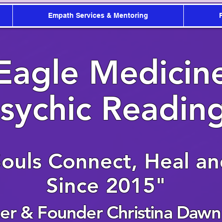
Empath Services & Mentoring
Eagle Medicin
sychic Readin
Souls Connect, Heal a
Since 2015"
r & Founder Christina Dawn