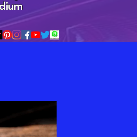
edium