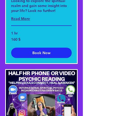
Looking to explore the spiritual
realm and gain some insight into
your life? Look no further!
Read More
1 hr
160
160 $
US-
Dollar
Book Now