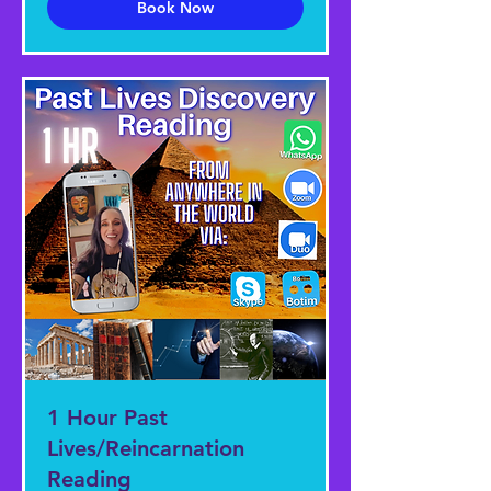
Book Now
1 Hour Past
Lives/Reincarnation
Reading