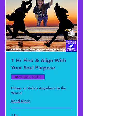
1 Hr Find & Align With
Your Soul Purpose
Available Online
Phone or Video Anywhere in the
World
Read More
1 hr