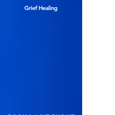
Grief Healing