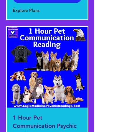
Explore Plans
1 Hour Pet
Communication Psychic