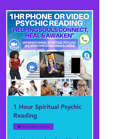
1 Hour Spiritual Psychic
Reading
Available Online