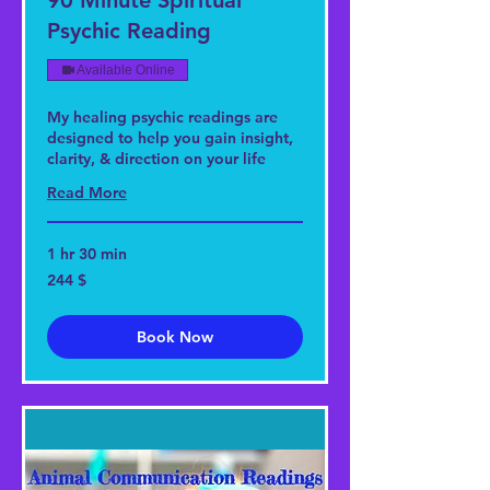
90 Minute Spiritual
Psychic Reading
Available Online
My healing psychic readings are
designed to help you gain insight,
clarity, & direction on your life
Read More
1 hr 30 min
244
244 $
US-
Dollar
Book Now