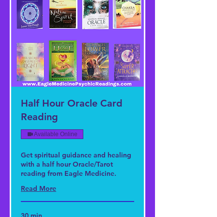
Half Hour Oracle Card
Reading
Available Online
Get spiritual guidance and healing
with a half hour Oracle/Tarot
reading from Eagle Medicine.
Read More
30 min