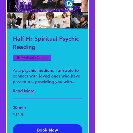
Half Hr Spiritual Psychic
Reading
Available Online
As a psychic medium, I am able to
connect with loved ones who have
passed on, providing you with...
Read More
30 min
111
111 $
US-
Dollar
Book Now