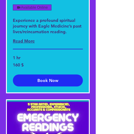
Available Online
Experience a profound spiritual
journey with Eagle Medicine’s past
lives/reincarnation reading.
Read More
1 hr
160
160 $
US-
Dollar
Book Now