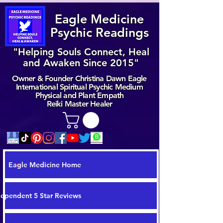
Eagle Medicine
Psychic Readings
"Helping Souls Connect, Heal
and Awaken Since 2015"
Owner & Founder Christina Dawn Eagle
International Spiritual Psychic Medium
Physical and Plant Empath
Reiki Master Healer
Eagle Medicine Home
dependent 5 Star Reviews