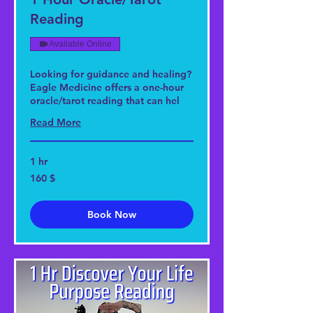
Reading
Available Online
Looking for guidance and healing?
Eagle Medicine offers a one-hour
oracle/tarot reading that can hel
Read More
1 hr
160
160 $
US-
Dollar
Book Now