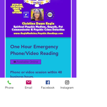
One Hour Emergency
Phone/Video Reading
Available Online
Phone or video session within 48
business hours.
Read More
Phone
Email
Facebook
Instagram
1 hr
422,22
422,22 $
US-
Dollar