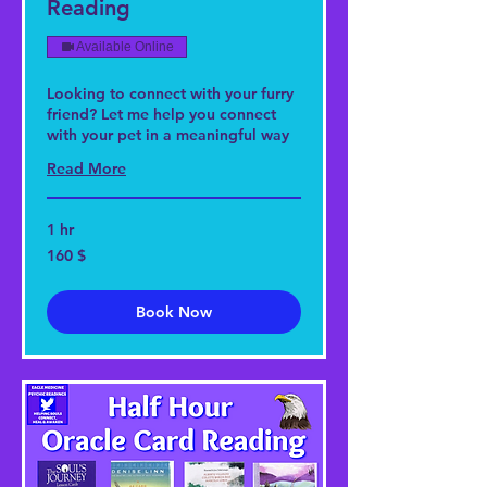
Reading
Available Online
Looking to connect with your furry
friend? Let me help you connect
with your pet in a meaningful way
Read More
1 hr
160
160 $
US-
Dollar
Book Now