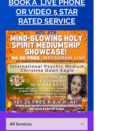
BOOK A LIVE PHONE
OR VIDEO 5 STAR
RATED SERVICE
All Services