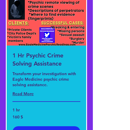
1 Hr Psychic Crime
Solving Assistance
Transform your investigation with
Eagle Medicine psychic crime
solving assistance.
Read More
1 hr
160
160 $
US-
Dollar