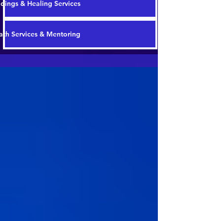
dings & Healing Services
th Services & Mentoring