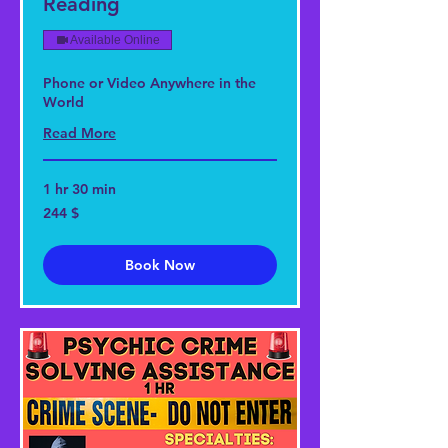
Reading
Available Online
Phone or Video Anywhere in the
World
Read More
1 hr 30 min
244
244 $
US-
Dollar
Book Now