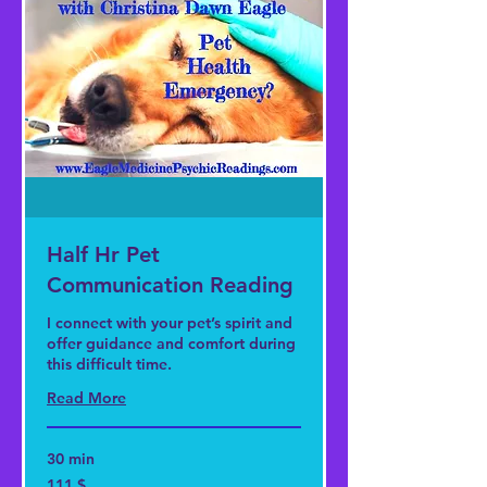
Half Hr Pet
Communication Reading
I connect with your pet’s spirit and
offer guidance and comfort during
this difficult time.
Read More
30 min
111
111 $