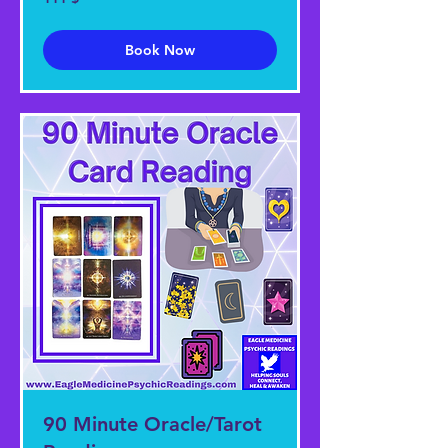
US-
Dollar
Book Now
90 Minute Oracle/Tarot