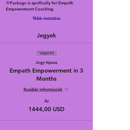
🦅Package is spcifically for Empath 
Empowerment Coaching.
Több mutatása
Jegyek
Véget ért
Jegy típusa
Empath Empowerment in 3
Months
További információk
Ár
1444,00 USD