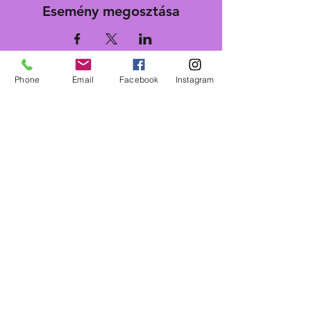
Esemény megosztása
Phone
Email
Facebook
Instagram