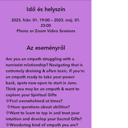
Idő és helyszín
2023. febr. 01. 19:00 – 2023. máj. 01.
23:00
Phone or Zoom Video Sessions
Az eseményről
Are you an empath struggling with a 
narcissist relationship? Navigating that is 
extremely draining & often toxic. If you're 
an empath ready to take your power 
back, spots now open to start in June. 
Think you may be an empath & want to 
explore your Spiritual Gifts
🦅Feel overwhelmed at times?
 🦅Have questions about abilities?
🦅Want to learn to tap in and trust your 
intuition and develop your Sacred Gifts?
🦅Wondering kind of empath you are?