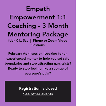
Empath
Empowerment 1:1
Coaching - 3 Month
Mentoring Package
febr. 01., Sze
  |  
Phone or Zoom Video
Sessions
February-April session. Looking for an
experienced mentor to help you set safe
boundaries and stop attracting narcissists?
Ready to stop feeling like a sponge of
everyone's pain?
Registration is closed
See other events