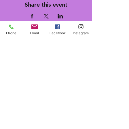
Share this event
Phone
Email
Facebook
Instagram