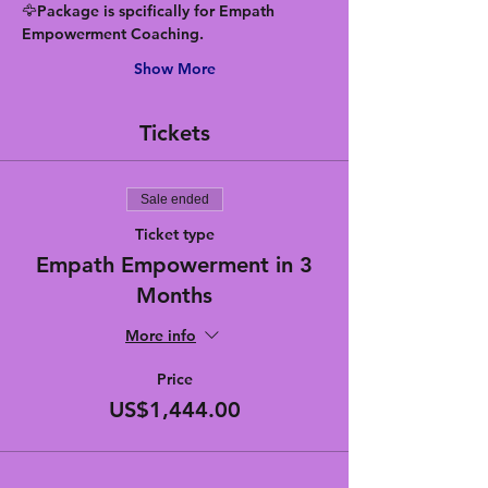
🦅Package is spcifically for Empath 
Empowerment Coaching.
Show More
Tickets
Sale ended
Ticket type
Empath Empowerment in 3
Months
More info
Price
US$1,444.00