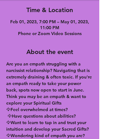
Time & Location
Feb 01, 2023, 7:00 PM – May 01, 2023,
11:00 PM
Phone or Zoom Video Sessions
About the event
Are you an empath struggling with a 
narcissist relationship? Navigating that is 
extremely draining & often toxic. If you're 
an empath ready to take your power 
back, spots now open to start in June. 
Think you may be an empath & want to 
explore your Spiritual Gifts
🦅Feel overwhelmed at times?
 🦅Have questions about abilities?
🦅Want to learn to tap in and trust your 
intuition and develop your Sacred Gifts?
🦅Wondering kind of empath you are?