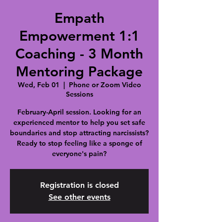
Empath
Empowerment 1:1
Coaching - 3 Month
Mentoring Package
Wed, Feb 01
  |  
Phone or Zoom Video
Sessions
February-April session. Looking for an
experienced mentor to help you set safe
boundaries and stop attracting narcissists?
Ready to stop feeling like a sponge of
everyone's pain?
Registration is closed
See other events