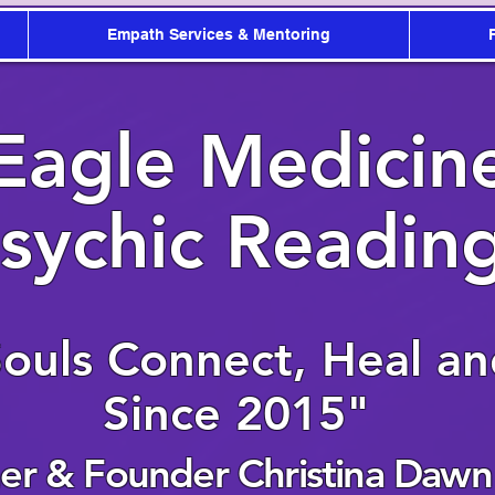
Empath Services & Mentoring
Eagle Medicin
sychic Readin
Souls Connect, Heal a
Since 2015"
r & Founder Christina Dawn