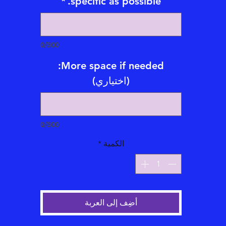
*
specific as possible.
*Emailed Video Tarot/Oracle Card Readings also available with
subtitles for an addional fee
Emailed Tarot/Oracle Reading videos are 5-20 mintues long and
0/500
emailed within 1-21 business days.
More space if needed:
Types of Emailed Video Tarot/Oracle Card Readings Offered:
(اختياري)
*One Question emailed typed Oracle Card Reading = $65
*Two Question emailed typed Oracle Card Reading = $90
*Three Question emailed typed Oracle Card Reading = $144
0/500
*Five Question emailed Card Reading = $222
*Celtic Cross Full Life emailed Card Reading = $250
*
الكمية
أضِف إلى العربة