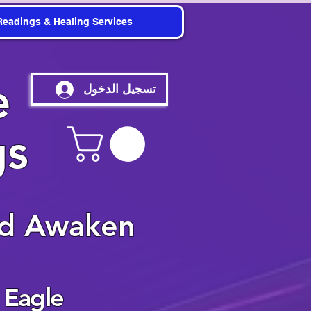
Readings & Healing Services
e
تسجيل الدخول
gs
nd Awaken
 Eagle