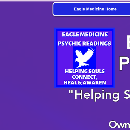
Eagle Medicine Home
P
"Helping 
Owne