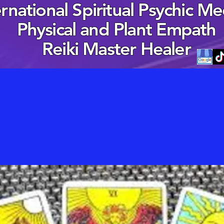
ernational Spiritual Psychic M
Physical and Plant Empath
Reiki Master Healer