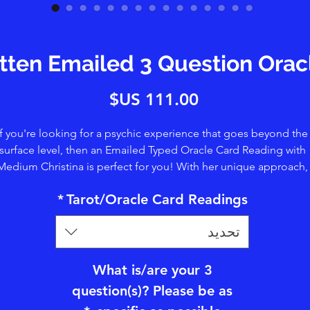
itten Emailed 3 Question Ora
السعر
If you're looking for a psychic experience that goes beyond the
surface level, then an Emailed Typed Oracle Card Reading with
Medium Christina is perfect for you! With her unique approach,
ristina uses her clairtangence/psychometry abilities to touch t
*
Tarot/Oracle Card Readings
rds and tap into Spirit. Providing a deeper level of insight. You'l
enefit from her clairvoyance, clairsentience, and claircognizanc
تحديد
abilities, which allow her to share visions, details, and symbols.
ether you're seeking guidance, clarity, or simply a connection 
he spiritual world, Christina's readings offer a truly transformativ
What is/are your 3
perience. Book your session today and let her guide you on yo
question(s)? Please be as
soul journey.