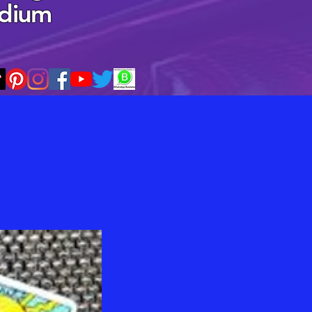
edium