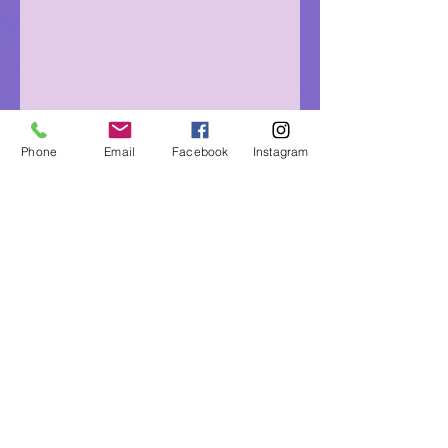
Phone
Email
Facebook
Instagram
Eagle Medicine Psychic
Readings
"Helping Souls Connect, Heal and Awaken" since
2015
Professional, Ethical, Compassionate, Accurate,
Experienced, Trusted & Discreet