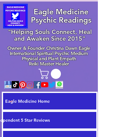
Eagle Medicine
Psychic Readings
"Helping Souls Connect, Heal
and Awaken Since 2015"
Owner & Founder Christina Dawn Eagle
International Spiritual Psychic Medium
Physical and Plant Empath
Reiki Master Healer
Eagle Medicine Home
dependent 5 Star Reviews