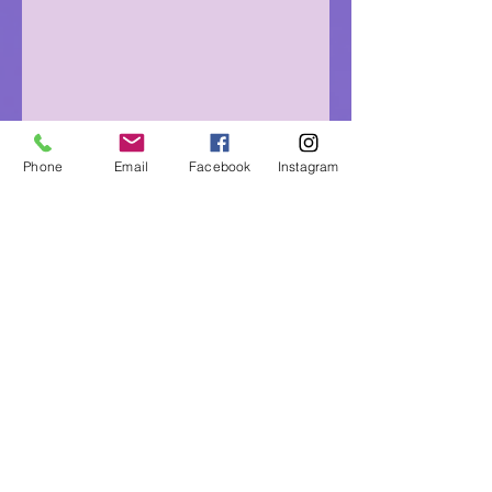
Phone
Email
Facebook
Instagram
Eagle Medicine Psychic
Readings
"Helping Souls Connect, Heal and Awaken" since
2015
Professional, Ethical, Compassionate, Accurate,
Experienced, Trusted & Discreet