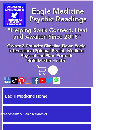
Eagle Medicine
Psychic Readings
"Helping Souls Connect, Heal
and Awaken Since 2015"
Owner & Founder Christina Dawn Eagle
International Spiritual Psychic Medium
Physical and Plant Empath
Reiki Master Healer
Eagle Medicine Home
dependent 5 Star Reviews