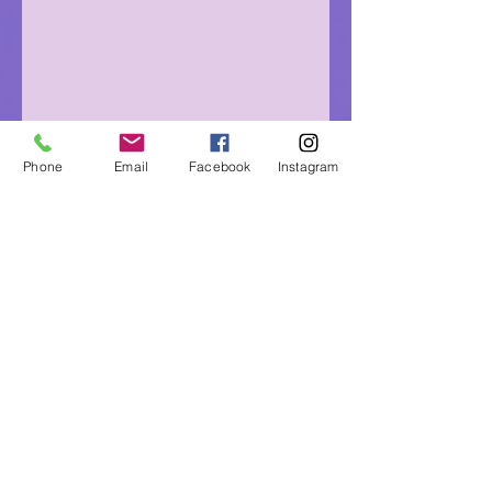
Phone
Email
Facebook
Instagram
Eagle Medicine Psychic
Readings
"Helping Souls Connect, Heal and Awaken" since
2015
Professional, Ethical, Compassionate, Accurate,
Experienced, Trusted & Discreet