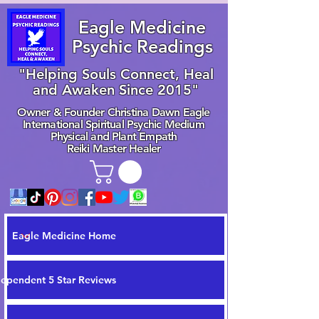
Eagle Medicine
Psychic Readings
"Helping Souls Connect, Heal
and Awaken Since 2015"
Owner & Founder Christina Dawn Eagle
International Spiritual Psychic Medium
Physical and Plant Empath
Reiki Master Healer
Eagle Medicine Home
dependent 5 Star Reviews